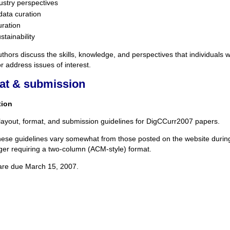
ustry perspectives
data curation
uration
tainability
thors discuss the skills, knowledge, and perspectives that individuals 
 or address issues of interest.
at & submission
tion
layout, format, and submission guidelines for DigCCurr2007 papers.
hese guidelines vary somewhat from those posted on the website during 
ger requiring a two-column (ACM-style) format.
are due March 15, 2007.