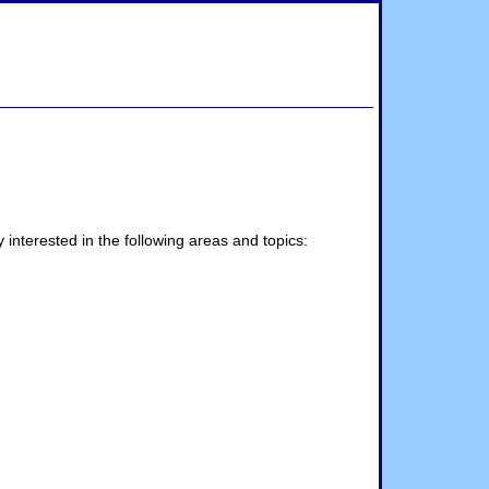
interested in the following areas and topics: