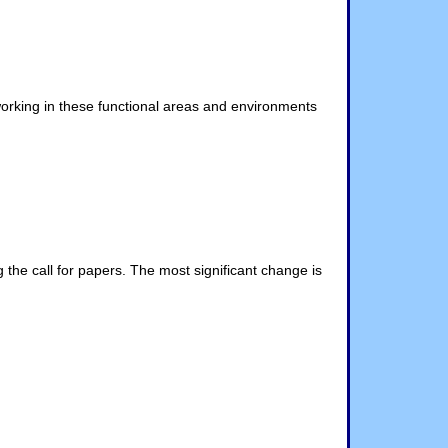
working in these functional areas and environments
the call for papers. The most significant change is