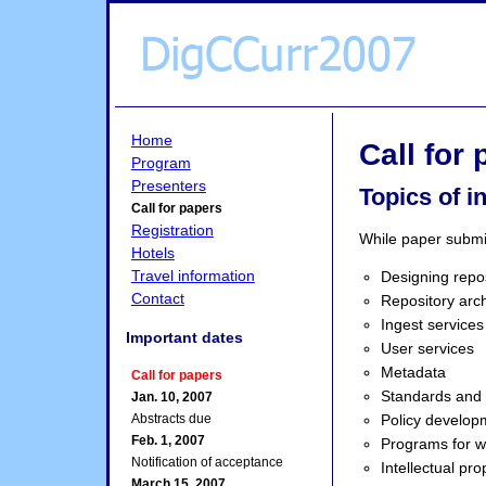
Home
Call for
Program
Presenters
Topics of i
Call for papers
Registration
While paper submis
Hotels
Travel information
Designing repos
Contact
Repository arch
Ingest services
Important dates
User services
Metadata
Call for papers
Standards and
Jan. 10, 2007
Policy develop
Abstracts due
Feb. 1, 2007
Programs for wo
Notification of acceptance
Intellectual pro
March 15, 2007