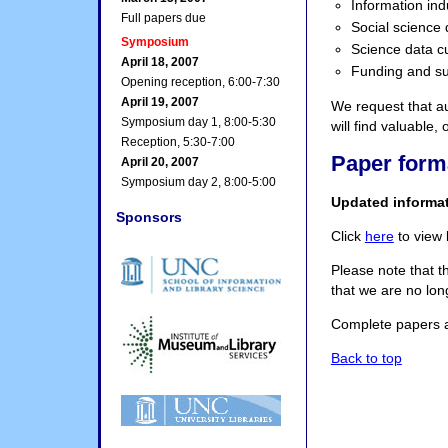
Information ind
Full papers due
Social science 
Symposium
Science data c
April 18, 2007
Funding and sus
Opening reception, 6:00-7:30
April 19, 2007
We request that au
Symposium day 1, 8:00-5:30
will find valuable,
Reception, 5:30-7:00
Paper form
April 20, 2007
Symposium day 2, 8:00-5:00
Updated informa
Sponsors
Click
here
to view 
Please note that t
that we are no lon
Complete papers 
Back to top