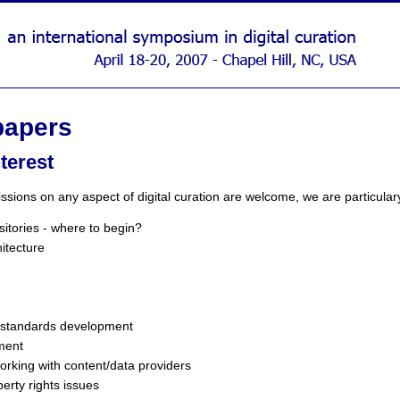
 papers
nterest
sions on any aspect of digital curation are welcome, we are particulary 
itories - where to begin?
itecture
 standards development
ment
rking with content/data providers
perty rights issues