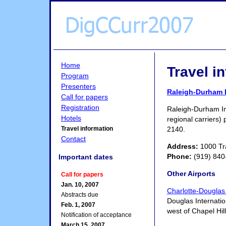
Home
Travel i
Program
Presenters
Raleigh-Durham I
Call for papers
Registration
Raleigh-Durham Int
Hotels
regional carriers) 
2140.
Travel information
Contact
Address:
1000 Tra
Phone:
(919) 840
Important dates
Other Airports
Call for papers
Jan. 10, 2007
Charlotte-Douglas 
Abstracts due
Douglas Internation
Feb. 1, 2007
west of Chapel Hil
Notification of acceptance
March 15, 2007