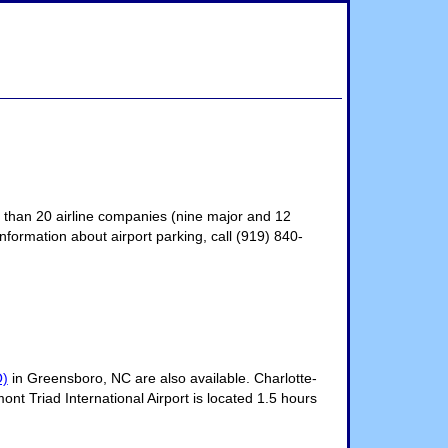
e than 20 airline companies (nine major and 12
information about airport parking, call (919) 840-
O)
in Greensboro, NC are also available. Charlotte-
ont Triad International Airport is located 1.5 hours