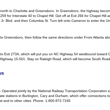
 north to Charlotte and Greensboro. In Greensboro, the highway become
259 for Interstate 40 to Chapel Hill. Get off at Exit 266 for Chapel Hil
 Jr. Blvd. and then Columbia St. Turn left onto Cameron to enter the Un
 to Greensboro, then follow the same directions under From Atlanta ab
 to Exit 273A, which will put you on NC Highway 54 westbound toward C
 Highway 15-501. Stay on Raleigh Road, which will become South Road a
us
Operated jointly by the National Railway Transportation Corporation a
ate stations in Burlington, Cary and Durham, which offer connections to 
st and to other cities. Phone: 1-800-872-7245