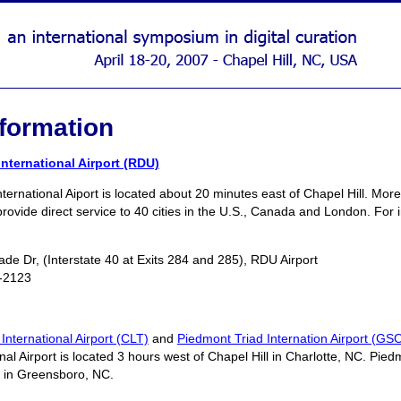
nformation
nternational Airport (RDU)
ernational Aiport is located about 20 minutes east of Chapel Hill. Mor
provide direct service to 40 cities in the U.S., Canada and London. For 
de Dr, (Interstate 40 at Exits 284 and 285), RDU Airport
-2123
International Airport (CLT)
and
Piedmont Triad Internation Airport (GS
al Airport is located 3 hours west of Chapel Hill in Charlotte, NC. Piedm
l in Greensboro, NC.