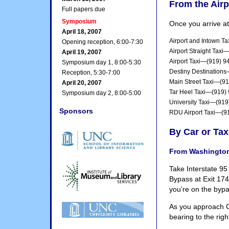
From the Airp
Full papers due
Symposium
Once you arrive at
April 18, 2007
Airport and Intown T
Opening reception, 6:00-7:30
Airport Straight Tax
April 19, 2007
Airport Taxi—(919) 9
Symposium day 1, 8:00-5:30
Destiny Destination
Reception, 5:30-7:00
Main Street Taxi—(9
April 20, 2007
Tar Heel Taxi—(919)
Symposium day 2, 8:00-5:00
University Taxi—(91
Sponsors
RDU Airport Taxi—(9
By Car or Tax
From Washingto
Take Interstate 95
Bypass at Exit 17
you’re on the bypa
As you approach Ch
bearing to the rig