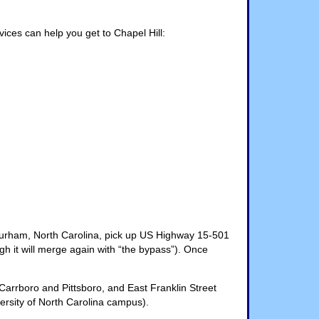
vices can help you get to Chapel Hill:
o Durham, North Carolina, pick up US Highway 15-501
it will merge again with “the bypass”). Once
 Carrboro and Pittsboro, and East Franklin Street
versity of North Carolina campus).