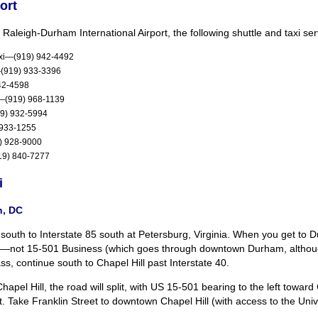
ort
 Raleigh-Durham International Airport, the following shuttle and taxi ser
axi—(919) 942-4492
i—(919) 933-3396
42-4598
s—(919) 968-1139
19) 932-5994
 933-1255
9) 928-9000
19) 840-7277
i
n, DC
 south to Interstate 85 south at Petersburg, Virginia. When you get t
4—not 15-501 Business (which goes through downtown Durham, although 
ss, continue south to Chapel Hill past Interstate 40.
apel Hill, the road will split, with US 15-501 bearing to the left toward
ht. Take Franklin Street to downtown Chapel Hill (with access to the Uni