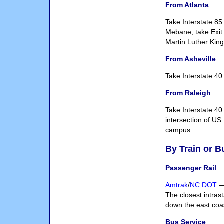
From Atlanta
Take Interstate 85
Mebane, take Exit 
Martin Luther King
From Asheville
Take Interstate 40
From Raleigh
Take Interstate 40
intersection of US
campus.
By Train or B
Passenger Rail
Amtrak
/
NC DOT
— 
The closest intrast
down the east coa
Bus Service