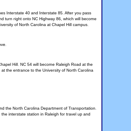
s Interstate 40 and Interstate 85. After you pass
l and turn right onto NC Highway 86, which will become
iversity of North Carolina at Chapel Hill campus.
ove.
hapel Hill. NC 54 will become Raleigh Road at the
t the entrance to the University of North Carolina
nd the North Carolina Department of Transportation.
the interstate station in Raleigh for travel up and