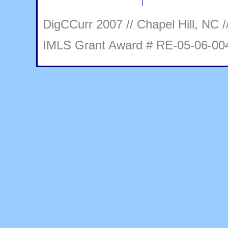
DigCCurr 2007 // Chapel Hill, NC /
IMLS Grant Award # RE-05-06-00