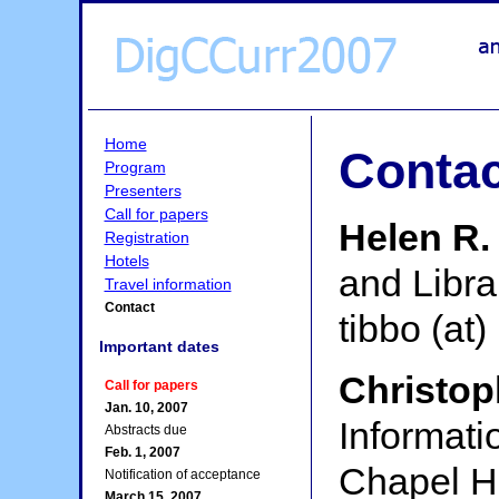
Home
Contac
Program
Presenters
Call for papers
Helen R.
Registration
Hotels
and Libra
Travel information
Contact
tibbo (at)
Important dates
Christop
Call for papers
Jan. 10, 2007
Informati
Abstracts due
Feb. 1, 2007
Chapel Hi
Notification of acceptance
March 15, 2007