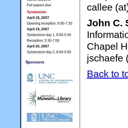
callee (at
Full papers due
Symposium
April 18, 2007
John C. 
Opening reception, 6:00-7:30
April 19, 2007
Informati
Symposium day 1, 8:00-5:30
Reception, 5:30-7:00
Chapel Hi
April 20, 2007
Symposium day 2, 8:00-5:00
jschaefe (
Sponsors
Back to t