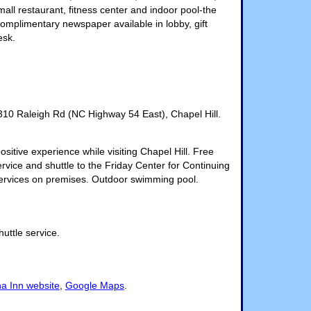
all restaurant, fitness center and indoor pool-the
 complimentary newspaper available in lobby, gift
esk.
310 Raleigh Rd (NC Highway 54 East), Chapel Hill.
sitive experience while visiting Chapel Hill. Free
ervice and shuttle to the Friday Center for Continuing
services on premises. Outdoor swimming pool.
huttle service.
na Inn website
,
Google Maps
.