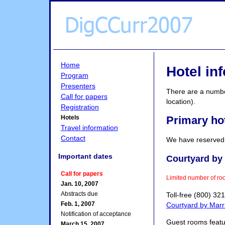
Home
Hotel in
Program
Presenters
There are a number
Call for papers
location).
Registration
Primary ho
Hotels
Travel information
Contact
We have reserved a
Important dates
Courtyard by 
Call for papers
Limited number of ro
Jan. 10, 2007
Abstracts due
Toll-free (800) 32
Feb. 1, 2007
Courtyard by Marri
Notification of acceptance
Guest rooms featur
March 15, 2007