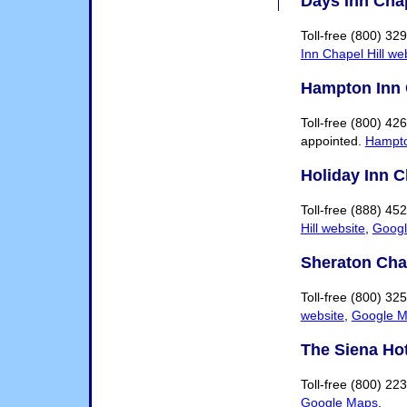
Days Inn Chap
Toll-free (800) 3
Inn Chapel Hill we
Hampton Inn 
Toll-free (800) 4
appointed.
Hampto
Holiday Inn C
Toll-free (888) 4
Hill website
,
Goog
Sheraton Chap
Toll-free (800) 32
website
,
Google 
The Siena Hot
Toll-free (800) 22
Google Maps
.