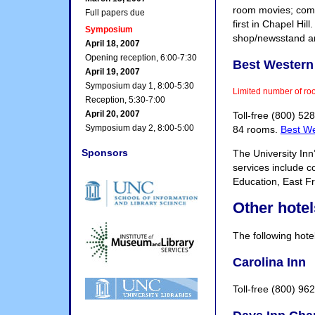
room movies; compl
Full papers due
first in Chapel Hil
Symposium
shop/newsstand and
April 18, 2007
Opening reception, 6:00-7:30
Best Western 
April 19, 2007
Symposium day 1, 8:00-5:30
Limited number of ro
Reception, 5:30-7:00
April 20, 2007
Toll-free (800) 5
Symposium day 2, 8:00-5:00
84 rooms.
Best We
Sponsors
The University Inn
services include c
Education, East F
Other hotel
The following hotel
Carolina Inn
Toll-free (800) 96