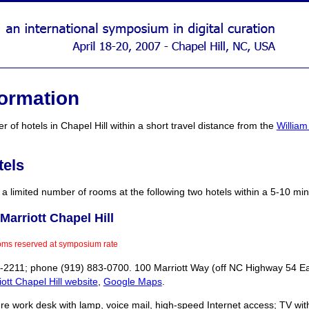
formation
 of hotels in Chapel Hill within a short travel distance from the
William
tels
 limited number of rooms at the following two hotels within a 5-10 minu
Marriott Chapel Hill
oms reserved at symposium rate
1-2211; phone (919) 883-0700. 100 Marriott Way (off NC Highway 54 East
ott Chapel Hill website
,
Google Maps
.
e work desk with lamp, voice mail, high-speed Internet access; TV with r