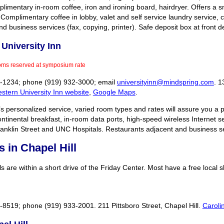
imentary in-room coffee, iron and ironing board, hairdryer. Offers a sm
l. Complimentary coffee in lobby, valet and self service laundry service,
 business services (fax, copying, printer). Safe deposit box at front d
University Inn
oms reserved at symposium rate
28-1234; phone (919) 932-3000; email
universityinn@mindspring.com
. 1
stern University Inn website
,
Google Maps
.
’s personalized service, varied room types and rates will assure you a po
ontinental breakfast, in-room data ports, high-speed wireless Internet s
ranklin Street and UNC Hospitals. Restaurants adjacent and business 
s in Chapel Hill
s are within a short drive of the Friday Center. Most have a free local s
2-8519; phone (919) 933-2001. 211 Pittsboro Street, Chapel Hill.
Caroli