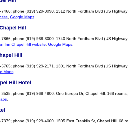
el Hill
29-7466; phone (919) 929-3090. 1312 North Fordham Blvd (US Highway 1
bsite
,
Google Maps
.
Chapel Hill
26-7866; phone (919) 968-3000. 1740 North Fordham Blvd (US Highway 15
n Inn Chapel Hill website
,
Google Maps
.
hapel Hill
52-5765; phone (919) 929-2171. 1301 North Fordham Blvd (US Highway 
le Maps
.
el Hill Hotel
5-3535; phone (919) 968-4900. One Europa Dr, Chapel Hill. 168 rooms, 
Maps
.
el
3-7379; phone (919) 929-4000. 1505 East Franklin St, Chapel Hill. 68 