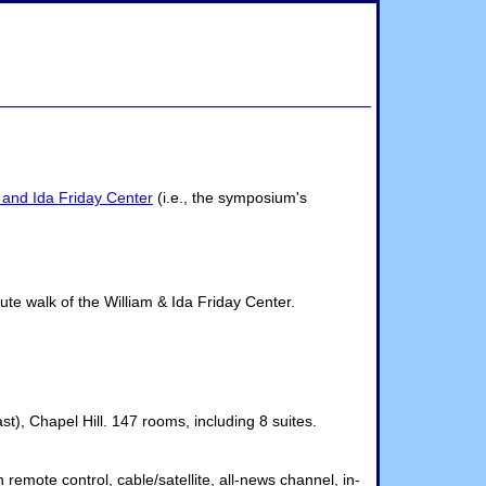
 and Ida Friday Center
(i.e., the symposium's
te walk of the William & Ida Friday Center.
), Chapel Hill. 147 rooms, including 8 suites.
emote control, cable/satellite, all-news channel, in-