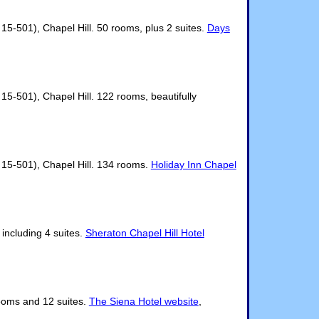
5-501), Chapel Hill. 50 rooms, plus 2 suites.
Days
-501), Chapel Hill. 122 rooms, beautifully
15-501), Chapel Hill. 134 rooms.
Holiday Inn Chapel
including 4 suites.
Sheraton Chapel Hill Hotel
rooms and 12 suites.
The Siena Hotel website
,