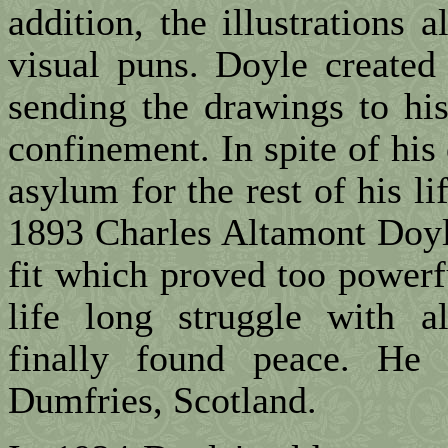
addition, the illustrations 
visual puns. Doyle created 
sending the drawings to hi
confinement. In spite of his
asylum for the rest of his l
1893 Charles Altamont Doyle
fit which proved too powerf
life long struggle with a
finally found peace. He
Dumfries, Scotland.