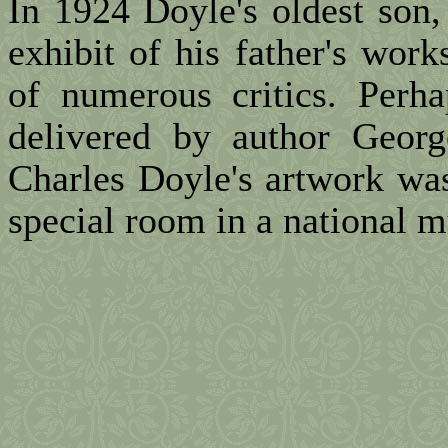
In 1924 Doyle's oldest son
exhibit of his father's work
of numerous critics. Perh
delivered by author Geor
Charles Doyle's artwork was
special room in a national 