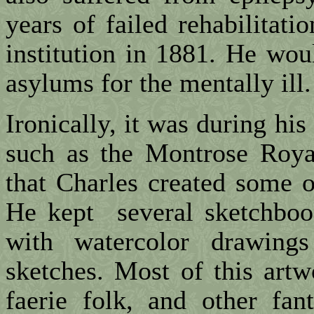
years of failed rehabilitat
institution in 1881. He wou
asylums for the mentally ill.
Ironically, it was during his 
such as the Montrose Roya
that Charles created some o
He kept several sketchboo
with watercolor drawings
sketches. Most of this artw
faerie folk, and other fant