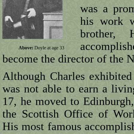
was a prom
his work 
brother,
accomplis
Above:
Doyle at age 33
become the director of the N
Although Charles exhibited a
was not able to earn a livi
17, he moved to Edinburgh,
the Scottish Office of Wor
His most famous accomplish