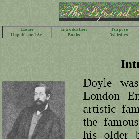
Home
Introduction
Purpose
Unpublished Art
Books
Websites
Int
Doyle wa
London En
artistic fa
the famous
his older 