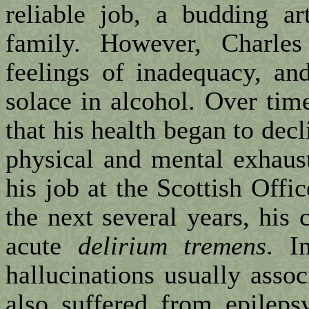
reliable job, a budding ar
family. However, Charles
feelings of inadequacy, an
solace in alcohol. Over tim
that his health began to decl
physical and mental exhaust
his job at the Scottish Off
the next several years, his 
acute
delirium tremens
. I
hallucinations usually assoc
also suffered from epileps