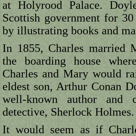
at Holyrood Palace. Doyl
Scottish government for 30
by illustrating books and ma
In 1855, Charles married
the boarding house where
Charles and Mary would rai
eldest son, Arthur Conan D
well-known author and c
detective, Sherlock Holmes.
It would seem as if Charle