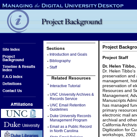
Project Backgro
Sections
Introduction and Goals
Project Staff
Bibliography
Dr. Helen Tibbo,
Staff
Dr. Helen Tibbo's 
preservation and 
Related Resources
management, histo
preservation of e
Interactive Tutorial
Resources and Ser
UNC University Archives &
Management; Adva
Records Service
Manuscripts Admin
has managed funde
UNC Email Retention
Guidelines
primary resources
electronic mail an
Duke University Records
archival and other
Management Program
California Archivi
Email as a Public Record
Digitization for C
in North Carolina
workshops, 2002 