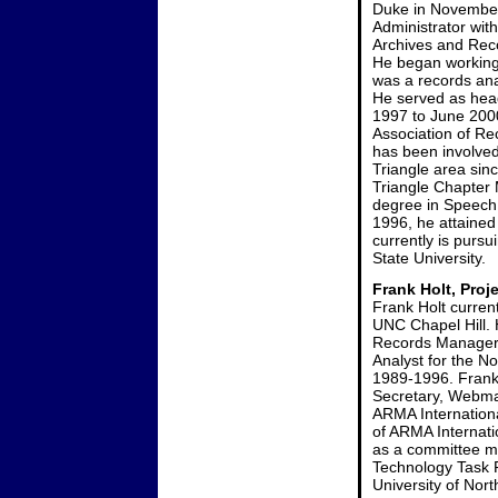
Duke in November
Administrator with
Archives and Reco
He began working 
was a records ana
He served as hea
1997 to June 2000
Association of R
has been involved
Triangle area sin
Triangle Chapter 
degree in Speech
1996, he attained
currently is purs
State University.
Frank Holt, Proj
Frank Holt curren
UNC Chapel Hill. 
Records Manager 
Analyst for the N
1989-1996. Frank 
Secretary, Webmas
ARMA Internation
of ARMA Internati
as a committee me
Technology Task 
University of Nort