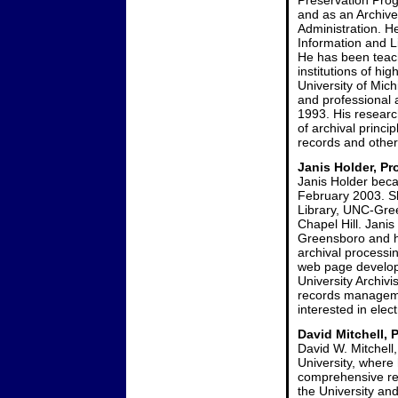
Preservation Prog
and as an Archive
Administration. H
Information and Li
He has been teach
institutions of hi
University of Mich
and professional
1993. His research
of archival princi
records and other
Janis Holder, Pr
Janis Holder beca
February 2003. Sh
Library, UNC-Gree
Chapel Hill. Jani
Greensboro and ha
archival processi
web page develo
University Archivi
records managemen
interested in ele
David Mitchell, 
David W. Mitchell
University, where
comprehensive re
the University and