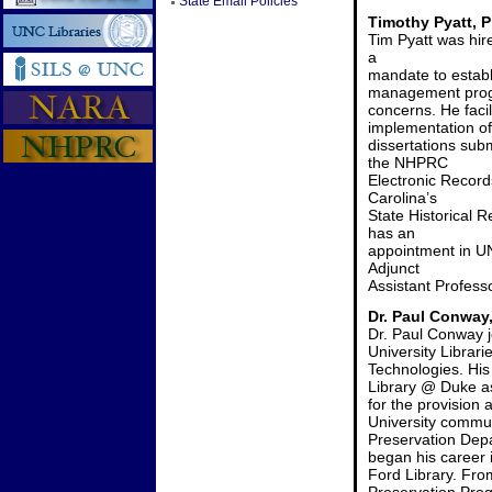
State Email Policies
Timothy Pyatt, P
Tim Pyatt was hir
a
mandate to estab
management progr
concerns. He facil
implementation of
dissertations su
the NHPRC
Electronic Record
Carolina’s
State Historical 
has an
appointment in UN
Adjunct
Assistant Professo
Dr. Paul Conway,
Dr. Paul Conway 
University Librari
Technologies. His 
Library @ Duke a
for the provision 
University commun
Preservation Depa
began his career i
Ford Library. Fro