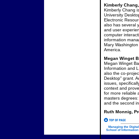
Kimberly Chang,
Kimberly Chang is
University Desktop
Electronic Resour
also has several 
and user experien
computer interac
information manag
Mary Washington C
America.
Megan Winget Ba
Megan Winget Barr
Information and L
also the co-proje
Desktop" grant. Ac
issues, specifical
context and prove
for more reliable
masters degrees: th
and the second in
Ruth Monnig, Pr
Managing the Digital
School of Information