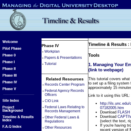
Timeline & Results :
Phase IV
Workplan
Tools
Papers & Presentations
Tutorial
1. Managing Your Emai
(link to webpage)
Related Resources
This tutorial covers what
to set up a filing system 
Records Center Program
approximately 15 minutes 
Federal Agency Records
Officers
Link to it using this URL:
CIO Link
http://ils.unc.edu
Federal Laws Relating to
07182005.htm
Records Management
Download
FLASH
Download
CAPTIV
Other Federal Laws &
(select the text, ri
Regulations
If you're having tr
Other Resources
recent version of