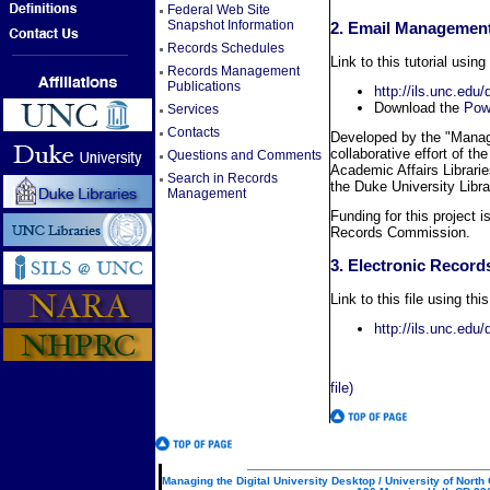
Federal Web Site
Snapshot Information
2. Email Management 
Records Schedules
Link to this tutorial using
Records Management
Publications
http://ils.unc.edu
Download the
Powe
Services
Contacts
Developed by the "Managi
collaborative effort of t
Questions and Comments
Academic Affairs Librarie
Search in Records
the Duke University Libra
Management
Funding for this project i
Records Commission.
3. Electronic Record
Link to this file using thi
http://ils.unc.ed
file)
Managing the Digital University Desktop / University of North 