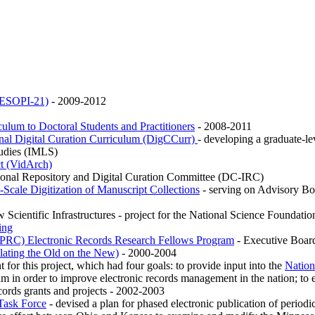
 (ESOPI-21)
- 2009-2012
culum to Doctoral Students and Practitioners
- 2008-2011
ional Digital Curation Curriculum (DigCCurr)
- developing a graduate-lev
tudies (IMLS)
ct (VidArch)
tional Repository and Digital Curation Committee (DC-IRC)
Scale Digitization of Manuscript Collections
- serving on Advisory Board
Scientific Infrastructures - project for the National Science Foundation 
ing
HPRC) Electronic Records Research Fellows Program
- Executive Boa
ating the Old on the New)
- 2000-2004
t for this project, which had four goals: to provide input into the
Nation
am in order to improve electronic records management in the nation; to 
cords grants and projects - 2002-2003
 Task Force
- devised a plan for phased electronic publication of peri