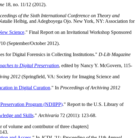
ne
18, no. 11/12 (2012).
ceedings of the Sixth International Conference on Theory and
 Natalie Helbig, and Adegboyega Ojo. New York, NY: Association for
 New Science
." Final Report on an Invitational Workshop Sponsored
/10 (September/October 2012).
or Digital Forensics in Collecting Institutions."
D-Lib Magazine
oaches to Digital Preservation
, edited by Nancy Y. McGovern, 115-
iving 2012
(Springfield, VA: Society for Imaging Science and
ation in Digital Curation
." In
Proceedings of Archiving 2012
nd Preservation Program (NDIIPP)
." Report to the U.S. Library of
owledge and Skills
."
Archivaria
72 (2011): 123-68.
r of volume and contributor of three chapters]
-143.
ation and Access
." In
JCDL '11: Proceeding of the 11th Annual