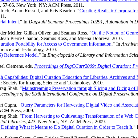
, 57-66. New York, NY: ACM Press, 2011.
rich, Adam Russell, and Kris Kearton. "
Creating Realistic Corpora fo
011.
ial Intent
." In
Dagstuhl Seminar Proceedings 10291, Automation in Di
der Mehler, Gillian Oliver, and Seamus Ross. "
On the Notion of Genre 
, Jean-Pierre Chanod, Seamus Ross, and Milena Dobreva. 2010.
 Curation Portability for Access to Government Information
." In
Archivi
Science and Technology, 2010.
S) Reference Model.
" In
Encyclopedia of Library and Information Scie
ael Clemens, eds.
Proceedings of DigCCurr2009: Digital Curation: Pra
 Capabilities: Digital Curation Education for Libraries, Archives an
A: Society for Imaging Science and Technology, 2010.
rag Shah. "
Mainstreaming Preservation through Slicing and Dicing of D
oceedings of the Sixth International Conference on Digital Preservatio
rt Capra. "
Query Parameters for Harvesting Digital Video and Associa
ACM Press, 2009.
rag Shah. "
From Harvesting to Cultivating: Transformation of a Web C
tal Libraries
, 423. New York, NY: ACM Press, 2009.
 Defining What it Means to Do Digital Curation in Order to Teach It
."