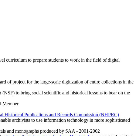
el curriculum to prepare students to work in the field of digital
 of project for the large-scale digitization of entire collections in the
(NSF) to bring social scientific and historical lessons to bear on the
rd Member
al Historical Publications and Records Commission (NHPRC)
enable archivists to use information technology in more sophisticated
odicals and monographs produced by SAA - 2001-2002