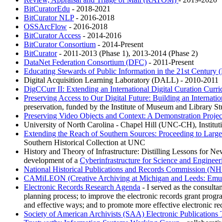
BitCuratorEdu
- 2018-2021
BitCurator NLP
- 2016-2018
OSSArcFlow
- 2016-2018
BitCurator Access
- 2014-2016
BitCurator Consortium
- 2014-Present
BitCurator
- 2011-2013 (Phase 1), 2013-2014 (Phase 2)
DataNet Federation Consortium (DFC)
- 2011-Present
Educating Stewards of Public Information in the 21st Century
Digital Acquisition Learning Laboratory (DALL) - 2010-2011
DigCCurr II: Extending an International Digital Curation Curri
Preserving Access to Our Digital Future: Building an Internat
preservation, funded by the Institute of Museum and Library S
Preserving Video Objects and Context: A Demonstration Proje
University of North Carolina - Chapel Hill (UNC-CH), Institu
Extending the Reach of Southern Sources: Proceeding to Large-
Southern Historical Collection at UNC
History and Theory of Infrastructure: Distilling Lessons for New 
development of a
Cyberinfrastructure for Science and Engineer
National Historical Publications and Records Commission (N
CAMiLEON (Creative Archiving at Michigan and Leeds: Emul
Electronic Records Research Agenda
- I served as the consultan
planning process; to improve the electronic records grant progr
and effective ways; and to promote more effective electronic re
Society of American Archivists (SAA) Electronic Publications