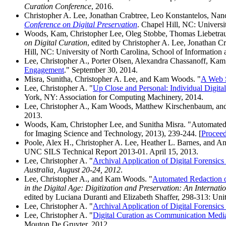
Curation Conference
, 2016.
Christopher A. Lee, Jonathan Crabtree, Leo Konstantelos, N
Conference on Digital Preservation
. Chapel Hill, NC: Universi
Woods, Kam, Christopher Lee, Oleg Stobbe, Thomas Liebetrau
on Digital Curation
, edited by Christopher A. Lee, Jonathan
Hill, NC: University of North Carolina, School of Information 
Lee, Christopher A., Porter Olsen, Alexandra Chassanoff, Ka
Engagement
." September 30, 2014.
Misra, Sunitha, Christopher A. Lee, and Kam Woods. "
A Web S
Lee, Christopher A. "
Up Close and Personal: Individual Digita
York, NY: Association for Computing Machinery, 2014.
Lee, Christopher A., Kam Woods, Matthew Kirschenbaum, and
2013.
Woods, Kam, Christopher Lee, and Sunitha Misra. "Automated A
for Imaging Science and Technology, 2013), 239-244. [
Proceed
Poole, Alex H., Christopher A. Lee, Heather L. Barnes, and Ang
UNC SILS Technical Report 2013-01. April 15, 2013.
Lee, Christopher A. "
Archival Application of Digital Forensics
Australia, August 20-24, 2012
.
Lee, Christopher A., and Kam Woods. "
Automated Redaction of
in the Digital Age: Digitization and Preservation: An Intern
edited by Luciana Duranti and Elizabeth Shaffer, 298-313: Unit
Lee, Christopher A. "
Archival Application of Digital Forensics
Lee, Christopher A. "
Digital Curation as Communication Medi
Mouton De Gruyter, 2012.