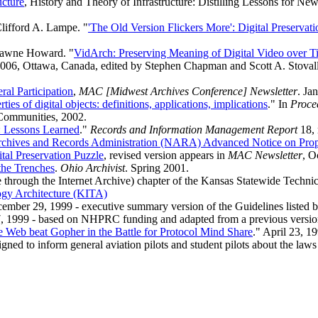
ucture
, History and Theory of Infrastructure: Distilling Lessons for Ne
lifford A. Lampe. "
'The Old Version Flickers More': Digital Preservati
 Dawne Howard. "
VidArch: Preserving Meaning of Digital Video over T
06, Ottawa, Canada, edited by Stephen Chapman and Scott A. Stovall,
al Participation
,
MAC [Midwest Archives Conference] Newsletter
. Ja
rties of digital objects: definitions, applications, implications
." In
Proce
 Communities, 2002.
: Lessons Learned
."
Records and Information Management Report
18,
Archives and Records Administration (NARA) Advanced Notice on Pro
tal Preservation Puzzle
, revised version appears in
MAC Newsletter
, O
the Trenches
.
Ohio Archivist
. Spring 2001.
e through the Internet Archive) chapter of the Kansas Statewide Techni
ogy Architecture (KITA)
cember 29, 1999 - executive summary version of the Guidelines listed 
7, 1999 - based on NHPRC funding and adapted from a previous versio
Web beat Gopher in the Battle for Protocol Mind Share
." April 23, 
gned to inform general aviation pilots and student pilots about the laws