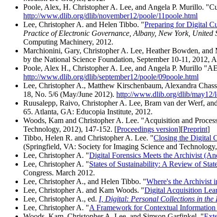
Poole, Alex, H. Christopher A. Lee, and Angela P. Murillo. "Cu
http://www.dlib.org/dlib/november12/poole/11poole.html
Lee, Christopher A. and Helen Tibbo. "
Preparing for Digital C
Practice of Electronic Governance, Albany, New York, United 
Computing Machinery, 2012.
Marchionini, Gary, Christopher A. Lee, Heather Bowden, and 
by the National Science Foundation, September 10-11, 2012, A
Poole, Alex H., Christopher A. Lee, and Angela P. Murillo "A
http://www.dlib.org/dlib/september12/poole/09poole.html
Lee, Christopher A., Matthew Kirschenbaum, Alexandra Chassano
18, No. 5/6 (May/June 2012).
http://www.dlib.org/dlib/may12/l
Ruusalepp, Raivo, Christopher A. Lee, Bram van der Werf, an
65. Atlanta, GA: Educopia Institute, 2012.
Woods, Kam and Christopher A. Lee. "Acquisition and Processi
Technology, 2012), 147-152. [
Proceedings version
][
Preprint
]
Tibbo, Helen R. and Christopher A. Lee. "
Closing the Digital
(Springfield, VA: Society for Imaging Science and Technology,
Lee, Christopher A. "
Digital Forensics Meets the Archivist (
Lee, Christopher A. "
States of Sustainability: A Review of Sta
Congress. March 2012.
Lee, Christopher A., and Helen Tibbo. "
Where's the Archivist i
Lee, Christopher A. and Kam Woods. "
Digital Acquisition Lea
Lee, Christopher A., ed.
I, Digital: Personal Collections in the
Lee, Christopher A. "
A Framework for Contextual Information i
Woods, Kam, Christopher A. Lee, and Simson Garfinkel. "
Exte