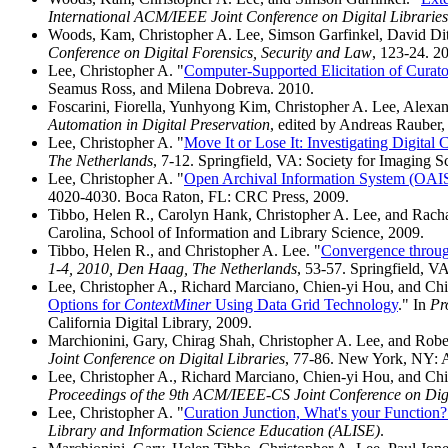
International ACM/IEEE Joint Conference on Digital Libraries
Woods, Kam, Christopher A. Lee, Simson Garfinkel, David Ditt
Conference on Digital Forensics, Security and Law
, 123-24. 2
Lee, Christopher A. "
Computer-Supported Elicitation of Curator
Seamus Ross, and Milena Dobreva. 2010.
Foscarini, Fiorella, Yunhyong Kim, Christopher A. Lee, Alexan
Automation in Digital Preservation
, edited by Andreas Rauber
Lee, Christopher A. "
Move It or Lose It: Investigating Digital
The Netherlands
, 7-12. Springfield, VA: Society for Imaging 
Lee, Christopher A. "
Open Archival Information System (OAI
4020-4030. Boca Raton, FL: CRC Press, 2009.
Tibbo, Helen R., Carolyn Hank, Christopher A. Lee, and Rach
Carolina, School of Information and Library Science, 2009.
Tibbo, Helen R., and Christopher A. Lee. "
Convergence through
1-4, 2010, Den Haag, The Netherlands
, 53-57. Springfield, V
Lee, Christopher A., Richard Marciano, Chien-yi Hou, and Chi
Options for
ContextMiner
Using Data Grid Technology
." In
Pr
California Digital Library, 2009.
Marchionini, Gary, Chirag Shah, Christopher A. Lee, and Robe
Joint Conference on Digital Libraries
, 77-86. New York, NY: 
Lee, Christopher A., Richard Marciano, Chien-yi Hou, and Chi
Proceedings of the 9th ACM/IEEE-CS Joint Conference on Digi
Lee, Christopher A. "
Curation Junction, What's your Function?
Library and Information Science Education (ALISE)
.