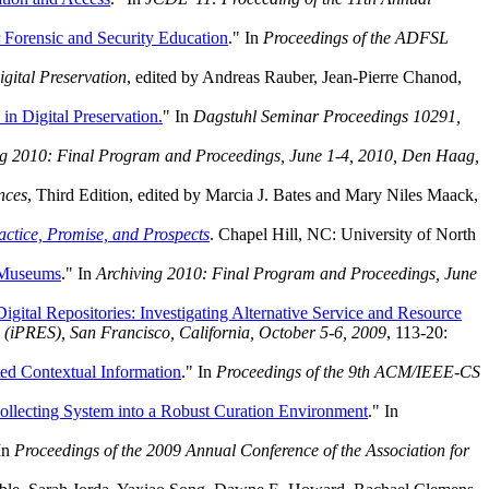
r Forensic and Security Education
." In
Proceedings of the ADFSL
gital Preservation
, edited by Andreas Rauber, Jean-Pierre Chanod,
in Digital Preservation.
" In
Dagstuhl Seminar Proceedings 10291,
ng 2010: Final Program and Proceedings, June 1-4, 2010, Den Haag,
nces
, Third Edition, edited by Marcia J. Bates and Mary Niles Maack,
ctice, Promise, and Prospects
. Chapel Hill, NC: University of North
d Museums
." In
Archiving 2010: Final Program and Proceedings, June
igital Repositories: Investigating Alternative Service and Resource
n (iPRES), San Francisco, California, October 5-6, 2009
, 113-20:
ted Contextual Information
." In
Proceedings of the 9th ACM/IEEE-CS
ollecting System into a Robust Curation Environment
." In
 In
Proceedings of the 2009 Annual Conference of the Association for