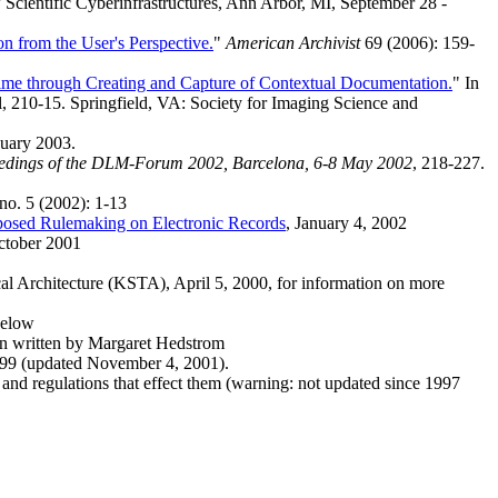
w Scientific Cyberinfrastructures, Ann Arbor, MI, September 28 -
on from the User's Perspective.
"
American Archivist
69 (2006): 159-
ime through Creating and Capture of Contextual Documentation.
" In
 210-15. Springfield, VA: Society for Imaging Science and
nuary 2003.
edings of the DLM-Forum 2002, Barcelona, 6-8 May 2002
, 218-227.
 no. 5 (2002): 1-13
posed Rulemaking on Electronic Records
, January 4, 2002
ctober 2001
cal Architecture (KSTA), April 5, 2000, for information on more
below
n written by Margaret Hedstrom
1999 (updated November 4, 2001).
 and regulations that effect them (warning: not updated since 1997