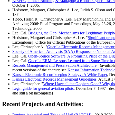
Never Optimize: Building & Managing a Robust Cyberinfrastr
October 1, 2006.
Hedstrom, Margaret, Christopher A. Lee, Judith S. Olson and C
187.
Tibbo, Helen R., Christopher A. Lee, Gary Marchionini, and
Archiving 2006: Final Program and Proceedings, May 23-26, 20
Technology, 2006.
Lee, Cal.
Bridging the Gap: Mechanisms for Legitimate Peripher
Hedstrom, Margaret and Christopher A. Lee. "
Significant prope
Luxembourg: Office for Official Publications of the European
Lee, Christopher A. "
Guerilla Electronic Records Management
Society of American Archivists (SAA) Response to National 
Lee, Cal.
Open-Source Software: A Promising Piece of the Digi
Lee, Cal.
Guerilla ERM: Lessons Learned from Some Time in 
Records Management and Preservation Architecture
- (availabl
recent versions of the chapter, see
Kansas Information Technol
Kansas Electronic Recordkeeping Strategy: A White Paper
, De
Kansas Electronic Records Management Guidelines
, August 1
Lee, Christopher. "
Where Have all the Gophers Gone? Why the 
Legal guide for general aviation pilots
, December 7, 1997 - desi
and still a bit incomplete)
Recent Projects and Activities:
Review, Appraisal and Triage of Mail (RATOM)
- 2019-2020