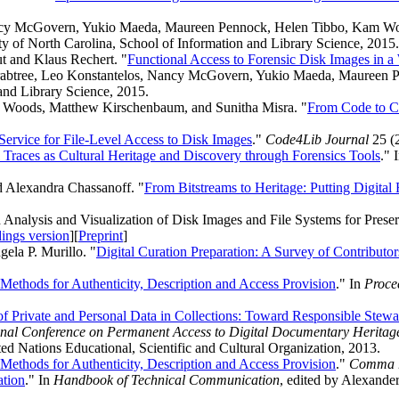
ancy McGovern, Yukio Maeda, Maureen Pennock, Helen Tibbo, Kam Woo
ty of North Carolina, School of Information and Library Science, 2015.
t and Klaus Rechert. "
Functional Access to Forensic Disk Images in a
 Crabtree, Leo Konstantelos, Nancy McGovern, Yukio Maeda, Maureen
and Library Science, 2015.
m Woods, Matthew Kirschenbaum, and Sunitha Misra. "
From Code to C
ervice for File-Level Access to Disk Images
."
Code4Lib Journal
25 (
l Traces as Cultural Heritage and Discovery through Forensics Tools
." 
 Alexandra Chassanoff. "
From Bitstreams to Heritage: Putting Digital F
nalysis and Visualization of Disk Images and File Systems for Preser
ings version
][
Preprint
]
ela P. Murillo. "
Digital Curation Preparation: A Survey of Contributor
 Methods for Authenticity, Description and Access Provision
." In
Procee
 Private and Personal Data in Collections: Toward Responsible Stewar
ational Conference on Permanent Access to Digital Documentary Herit
ed Nations Educational, Scientific and Cultural Organization, 2013.
 Methods for Authenticity, Description and Access Provision
."
Comma
ation
." In
Handbook of Technical Communication
, edited by Alexand