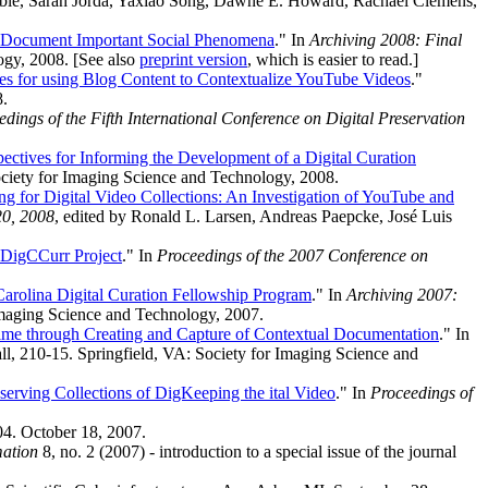
Sheble, Sarah Jorda, Yaxiao Song, Dawne E. Howard, Rachael Clemens,
to Document Important Social Phenomena
." In
Archiving 2008: Final
ogy, 2008. [See also
preprint version
, which is easier to read.]
es for using Blog Content to Contextualize YouTube Videos
."
8.
edings of the Fifth International Conference on Digital Preservation
pectives for Informing the Development of a Digital Curation
ociety for Imaging Science and Technology, 2008.
ng for Digital Video Collections: An Investigation of YouTube and
20, 2008
, edited by Ronald L. Larsen, Andreas Paepcke, José Luis
 DigCCurr Project
." In
Proceedings of the 2007 Conference on
Carolina Digital Curation Fellowship Program
." In
Archiving 2007:
 Imaging Science and Technology, 2007.
ime through Creating and Capture of Contextual Documentation
." In
l, 210-15. Springfield, VA: Society for Imaging Science and
eserving Collections of DigKeeping the ital Video
." In
Proceedings of
. October 18, 2007.
mation
8, no. 2 (2007) - introduction to a special issue of the journal