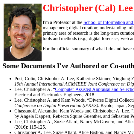
Christopher (Cal) Lee
I'm a Professor at the
School of Information and
management; digital curation; understanding info
primary area of research is the long-term curation 
tools and methods (e.g., digital forensics, web a
For the official summary of what I do and have
Some Documents I've Authored or Co-aut
Post, Colin, Christopher A. Lee, Katherine Skinner, Yinglon
19th Annual International ACM/IEEE Joint Conference on Digi
Lee, Christopher A. “
Computer-Assisted Appraisal and Selectio
Electrical and Electronics Engineers, 2018.
Lee, Christopher A. and Kam Woods. “Diverse Digital Collect
Conference on Digital Preservation (iPRES)
. Kyoto, Japan, Se
Chassanoff, Alexandra, Kam Woods and Christopher A. Lee. "D
by Angela Dappert, Rebecca Squire Guenther, and Sébastien P
Lee, Christopher A., Suzie Allard, Nancy McGovern, and Alice
(2016): 115-125.
Christopher A. Lee, Suzie Allard, Alice Bishop, and Nancy M