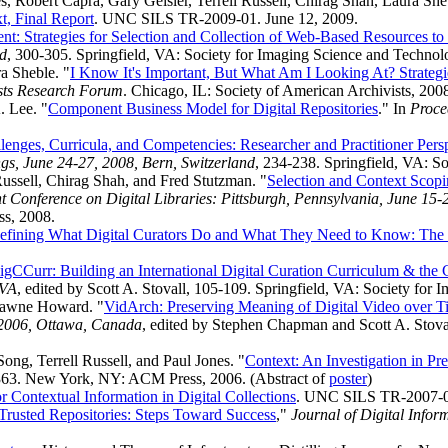
es, Robert Capra, Gary Geisler, Terrell Russell, Chirag Shah, Laura 
t, Final Report
. UNC SILS TR-2009-01. June 12, 2009.
nt: Strategies for Selection and Collection of Web-Based Resources 
nd
, 300-305. Springfield, VA: Society for Imaging Science and Technol
a Sheble. "
I Know It's Important, But What Am I Looking At? Strategi
ists Research Forum
. Chicago, IL: Society of American Archivists, 200
. Lee. "
Component Business Model for Digital Repositories
." In
Proce
lenges, Curricula, and Competencies: Researcher and Practitioner Pers
s, June 24-27, 2008, Bern, Switzerland
, 234-238. Springfield, VA: S
Russell, Chirag Shah, and Fred Stutzman. "
Selection and Context Scopi
Conference on Digital Libraries: Pittsburgh, Pennsylvania, June 15-
s, 2008.
efining What Digital Curators Do and What They Need to Know: The
igCCurr: Building an International Digital Curation Curriculum & the 
 VA
, edited by Scott A. Stovall, 105-109. Springfield, VA: Society for
 Dawne Howard. "
VidArch: Preserving Meaning of Digital Video over T
 2006, Ottawa, Canada
, edited by Stephen Chapman and Scott A. Stoval
ng, Terrell Russell, and Paul Jones. "
Context: An Investigation in Pr
363. New York, NY: ACM Press, 2006. (Abstract of
poster
)
 Contextual Information in Digital Collections
. UNC SILS TR-2007-04
 Trusted Repositories: Steps Toward Success
,"
Journal of Digital Infor