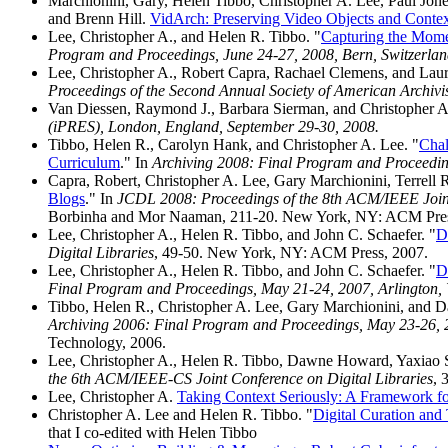
Marchionini, Gary, Helen Tibbo, Christopher A. Lee, Paul Jon
and Brenn Hill.
VidArch: Preserving Video Objects and Contex
Lee, Christopher A., and Helen R. Tibbo. "
Capturing the Mome
Program and Proceedings, June 24-27, 2008, Bern, Switzerla
Lee, Christopher A., Robert Capra, Rachael Clemens, and Laur
Proceedings of the Second Annual Society of American Archiv
Van Diessen, Raymond J., Barbara Sierman, and Christopher A
(iPRES), London, England, September 29-30, 2008.
Tibbo, Helen R., Carolyn Hank, and Christopher A. Lee. "
Chal
Curriculum
." In
Archiving 2008: Final Program and Proceeding
Capra, Robert, Christopher A. Lee, Gary Marchionini, Terrell 
Blogs
." In
JCDL 2008: Proceedings of the 8th ACM/IEEE Joint 
Borbinha and Mor Naaman, 211-20. New York, NY: ACM Pres
Lee, Christopher A., Helen R. Tibbo, and John C. Schaefer. "
D
Digital Libraries
, 49-50. New York, NY: ACM Press, 2007.
Lee, Christopher A., Helen R. Tibbo, and John C. Schaefer. "
D
Final Program and Proceedings, May 21-24, 2007, Arlington,
Tibbo, Helen R., Christopher A. Lee, Gary Marchionini, and
Archiving 2006: Final Program and Proceedings, May 23-26,
Technology, 2006.
Lee, Christopher A., Helen R. Tibbo, Dawne Howard, Yaxiao So
the 6th ACM/IEEE-CS Joint Conference on Digital Libraries
, 
Lee, Christopher A.
Taking Context Seriously: A Framework for
Christopher A. Lee and Helen R. Tibbo. "
Digital Curation and
that I co-edited with Helen Tibbo