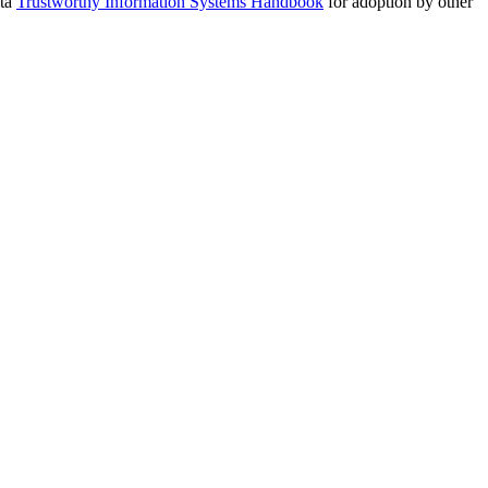
ota
Trustworthy Information Systems Handbook
for adoption by other