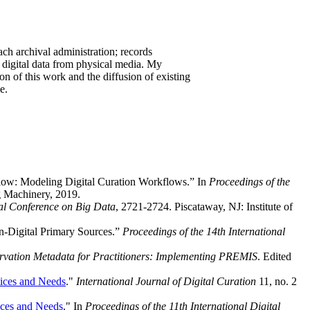
ach archival administration; records
 digital data from physical media. My
tion of this work and the diffusion of existing
e.
low: Modeling Digital Curation Workflows.” In
Proceedings of the
g Machinery, 2019.
al Conference on Big Data
, 2721-2724. Piscataway, NJ: Institute of
n-Digital Primary Sources.”
Proceedings of the 14th International
ervation Metadata for Practitioners: Implementing PREMIS
. Edited
tices and Needs
."
International Journal of Digital Curation
11, no. 2
ices and Needs
." In
Proceedings of the 11th International Digital