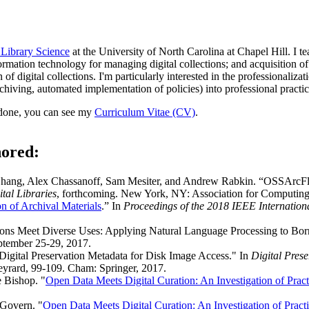
 Library Science
at the University of North Carolina at Chapel Hill. I te
rmation technology for managing digital collections; and acquisition of
of digital collections. I'm particularly interested in the professionaliza
rchiving, automated implementation of policies) into professional practic
 done, you can see my
Curriculum Vitae (CV)
.
hored:
g Zhang, Alex Chassanoff, Sam Mesiter, and Andrew Rabkin. “OSSArcF
tal Libraries
, forthcoming. New York, NY: Association for Computin
n of Archival Materials
.” In
Proceedings of the 2018 IEEE Internation
ions Meet Diverse Uses: Applying Natural Language Processing to Bor
ptember 25-29, 2017.
igital Preservation Metadata for Disk Image Access." In
Digital Pres
eyrard, 99-109. Cham: Springer, 2017.
 Bishop. "
Open Data Meets Digital Curation: An Investigation of Prac
cGovern. "
Open Data Meets Digital Curation: An Investigation of Pract