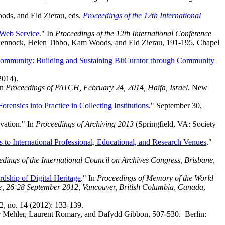
ds, and Eld Zierau, eds.
Proceedings of the 12th International
 Web Service
." In
Proceedings of the 12th International Conference
 Pennock, Helen Tibbo, Kam Woods, and Eld Zierau, 191-195
.
Chapel
ommunity: Building and Sustaining BitCurator through Community
2014).
In
Proceedings of PATCH, February 24, 2014, Haifa, Israel
. New
orensics into Practice in Collecting Institutions
." September 30,
vation." In
Proceedings of Archiving 2013
(Springfield, VA: Society
s to International Professional, Educational, and Research Venues
."
dings of the International Council on Archives Congress, Brisbane,
dship of Digital Heritage
." In
Proceedings of Memory of the World
age, 26-28 September 2012, Vancouver, British Columbia, Canada
,
2, no. 14 (2012): 133-139.
er Mehler, Laurent Romary, and Dafydd Gibbon, 507-530. Berlin: