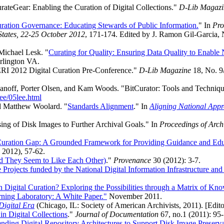
rateGear: Enabling the Curation of Digital Collections."
D-Lib Magazi
uration Governance: Educating Stewards of Public Information.
" In
Pro
States, 22-25 October 2012
, 171-174. Edited by J. Ramon Gil-Garcia,
Michael Lesk. "
Curating for Quality: Ensuring Data Quality to Enable
rlington VA.
ERI 2012 Digital Curation Pre-Conference."
D-Lib Magazine
18, No. 9
ff, Porter Olsen, and Kam Woods. "BitCurator: Tools and Techniques f
ee/05lee.html
d Matthew Woolard. "
Standards Alignment
." In
Aligning National Appr
ng of Disk Images to Further Archival Goals." In
Proceedings of Arch
 Curation Gap: A Grounded Framework for Providing Guidance and Educ
 2012), 57-62.
And They Seem to Like Each Other)
."
Provenance
30 (2012): 3-7.
te Projects funded by the National Digital Information Infrastructure a
n Digital Curation? Exploring the Possibilities through a Matrix of Kn
rning Laboratory: A White Paper."
November 2011.
 Digital Era
(Chicago, IL: Society of American Archivists, 2011). [Edito
n Digital Collections
."
Journal of Documentation
67, no.1 (2011): 95
nding Digital Repository Architectures to Support Disk Image Preserv