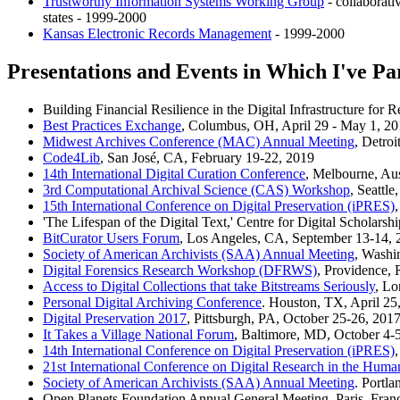
Trustworthy Information Systems Working Group
- collaborat
states - 1999-2000
Kansas Electronic Records Management
- 1999-2000
Presentations and Events in Which I've Pa
Building Financial Resilience in the Digital Infrastructure f
Best Practices Exchange
, Columbus, OH, April 29 - May 1, 2
Midwest Archives Conference (MAC) Annual Meeting
, Detroi
Code4Lib
, San José, CA, February 19-22, 2019
14th International Digital Curation Conference
, Melbourne, Aus
3rd Computational Archival Science (CAS) Workshop
, Seattl
15th International Conference on Digital Preservation (iPRES)
'The Lifespan of the Digital Text,' Centre for Digital Scholar
BitCurator Users Forum
, Los Angeles, CA, September 13-14, 
Society of American Archivists (SAA) Annual Meeting
, Washi
Digital Forensics Research Workshop (DFRWS)
, Providence, 
Access to Digital Collections that take Bitstreams Seriously
, Lo
Personal Digital Archiving Conference
. Houston, TX, April 25
Digital Preservation 2017
, Pittsburgh, PA, October 25-26, 201
It Takes a Village National Forum
, Baltimore, MD, October 4-
14th International Conference on Digital Preservation (iPRES)
21st International Conference on Digital Research in the Hum
Society of American Archivists (SAA) Annual Meeting
. Portl
Open Planets Foundation Annual General Meeting, Paris, Franc