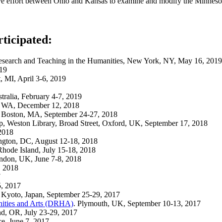
ive effort between Ohio and Kansas to examine and modify the Minnes
rticipated:
or Research and Teaching in the Humanities, New York, NY, May 16, 2019
019
t, MI, April 3-6, 2019
tralia, February 4-7, 2019
e, WA, December 12, 2018
, Boston, MA, September 24-27, 2018
ship, Weston Library, Broad Street, Oxford, UK, September 17, 2018
2018
ngton, DC, August 12-18, 2018
Rhode Island, July 15-18, 2018
ndon, UK, June 7-8, 2018
, 2018
7
5, 2017
, Kyoto, Japan, September 25-29, 2017
anities and Arts (DRHA)
. Plymouth, UK, September 10-13, 2017
and, OR, July 23-29, 2017
e, June 7, 2017