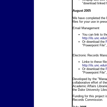
"download linked fi
August 2005
We have completed the 
files for your use in pres
Email Management
You can link to th
http://ils.unc.ed
Or download the
P
"Powerpoint File", 
Electronic Records Man
Linke to these fil
http://ils.unc.e
Or download the
P
"Powerpoint File", 
Developed by the "Managi
collaborative effort of t
Academic Affairs Librarie
the Duke University Libra
Funding for this project 
Records Commission.