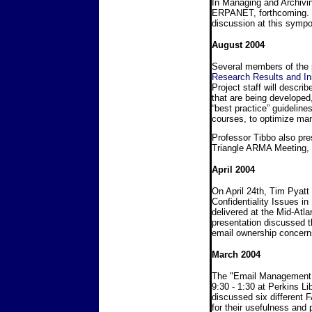
In Managing and Archivin
ERPANET, forthcoming. Wh
discussion at this sym
August 2004
Several members of the 
Research Results and Ini
Project staff will descr
that are being developed
“best practice” guideli
courses, to optimize ma
Professor Tibbo also pr
Triangle ARMA Meeting,
April 2004
On April 24th, Tim Pyatt 
Confidentiality Issues in
delivered at the Mid-Atl
presentation discussed 
email ownership concerns
March 2004
The "Email Management 
9:30 - 1:30 at Perkins L
discussed six different
for their usefulness and 