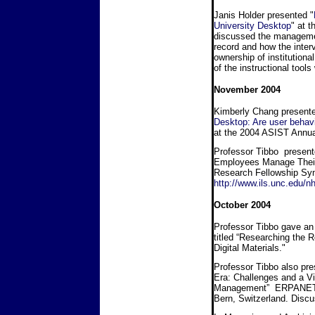
Janis Holder presented "
University Desktop
" at 
discussed the management
record and how the inter
ownership of institution
of the instructional tool
November 2004
Kimberly Chang presented
Desktop: Are user behav
at the 2004 ASIST Annua
Professor Tibbo present
Employees Manage Their 
Research Fellowship Sy
http://www.ils.unc.edu/n
October 2004
Professor Tibbo gave an i
titled “Researching the
Digital Materials."
Professor Tibbo also pre
Era: Challenges and a Vi
Management” ERPANET R
Bern, Switzerland. Di