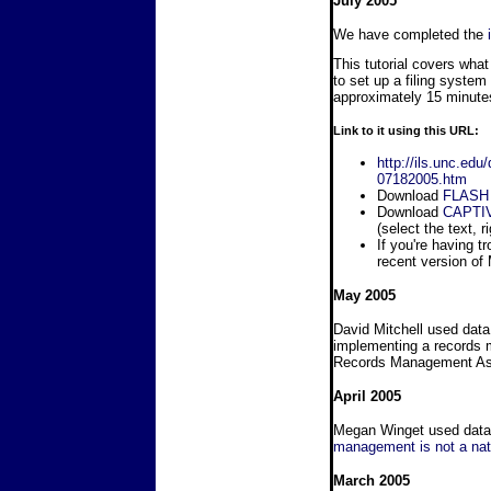
July 2005
We have completed the
This tutorial covers wha
to set up a filing system 
approximately 15 minutes
Link to it using this URL:
http://ils.unc.ed
07182005.htm
Download
FLASH
Download
CAPTI
(select the text, r
If you're having t
recent version of
May 2005
David Mitchell used data
implementing a records 
Records Management Ass
April 2005
Megan Winget used data 
management is not a nat
March 2005