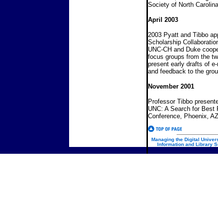
Society of North Carolina
April 2003
2003 Pyatt and Tibbo app
Scholarship Collaboratio
UNC-CH and Duke coopera
focus groups from the two
present early drafts of 
and feedback to the grou
November 2001
Professor Tibbo presen
UNC: A Search for Best
Conference, Phoenix
Managing the Digital Univers
Information and Library S