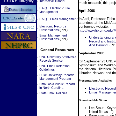
Interactive Tutorial
much research, this proj
F.A.Q. : Electronic File
April 2006
Management
In April, Professor Tibbo
F.A.Q. : Email Management
attendees at the Mid At
conference website:
Electronic Records
Presentations
(PPT)
http://www.lib.umd.edu/
Email Management
Understanding and
Presentations
(PPT)
Record and Instit
And Beyond
. (PP
General Resources
September 2005
UNC University Archives &
Records Service
On September 23 UNC wil
Symposium and Workshop 
UNC Email Retention
the National Historical 
Guidelines
Libraries Network and t
Duke University Records
Management Program
Presentations Avaliable:
Email as a Public Record
in North Carolina
Electronic Reco
Email Manageme
State Email Policies
Downloadable Video:
Lee Stout - Keyn
linked file as...")
Wrapup with Lee 