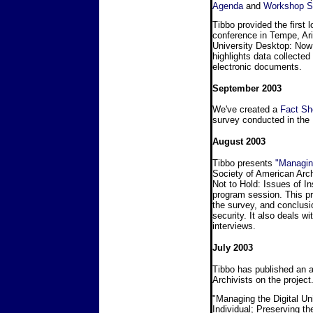
Agenda
and
Workshop 
Tibbo provided the first 
conference in Tempe, Ar
University Desktop: Now 
highlights data collected 
electronic documents.
September 2003
We've created a
Fact Sh
survey conducted in the 
August 2003
Tibbo presents
"Managin
Society of American Arch
Not to Hold: Issues of I
program session. This pr
the survey, and conclusi
security. It also deals w
interviews.
July 2003
Tibbo has published an ar
Archivists on the project
"Managing the Digital U
Individual; Preserving th