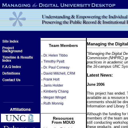
Managing the Digita
Team Members
"Managing the Digital De
Dr. Helen Tibbo
Commission (NHPRC) gran
Timothy Pyatt
practices in academic un
the 16-campus UNC Syst
Dr. Paul Conway
David Mitchell, CRM
Latest News:
Frank Holt
June 2006
Janis Holder
Kimberly Chang
This project has ended. T
available as a resource 
Megan Winget
comments should be dir
Ruth Monnig
Information and Library 
Although the funding for
members of the team are 
Resources
From MDUD
still conducting worksho
these products, and conti