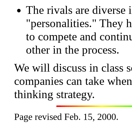
The rivals are diverse i
"personalities." They 
to compete and continu
other in the process.
We will discuss in class s
companies can take when 
thinking strategy.
Page revised Feb. 15, 2000.