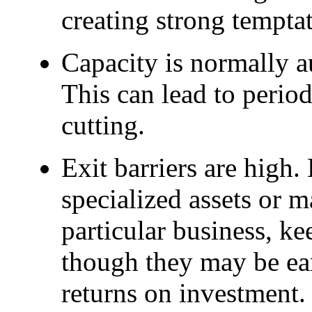
creating strong temptat
Capacity is normally a
This can lead to perio
cutting.
Exit barriers are high. 
specialized assets or m
particular business, 
though they may be ea
returns on investment.