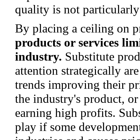
quality is not particularl
By placing a ceiling on p
products or services limi
industry.
Substitute prod
attention strategically are
trends improving their pr
the industry's product, o
earning high profits. Sub
play if some development