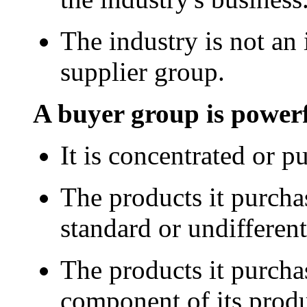
The industry is not an
supplier group.
A buyer group is powerf
It is concentrated or p
The products it purcha
standard or undifferent
The products it purcha
component of its produ