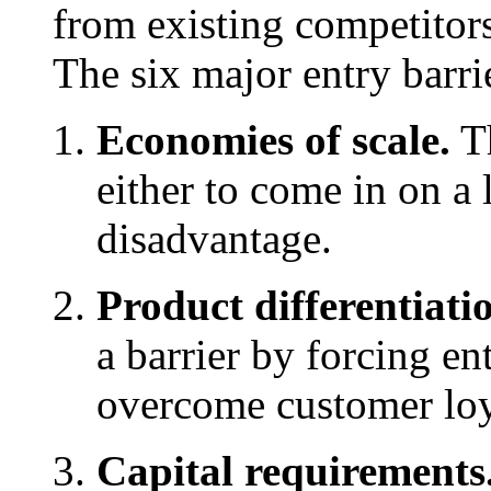
from existing competitors
The six major entry barrie
Economies of scale.
Th
either to come in on a l
disadvantage.
Product differentiati
a barrier by forcing en
overcome customer loy
Capital requirements