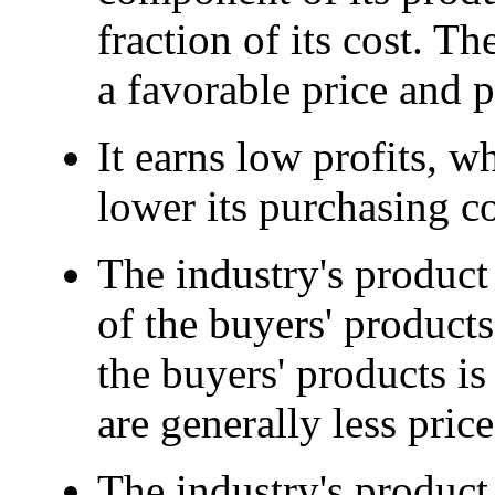
fraction of its cost. Th
a favorable price and p
It earns low profits, w
lower its purchasing co
The industry's product 
of the buyers' products 
the buyers' products i
are generally less price
The industry's product