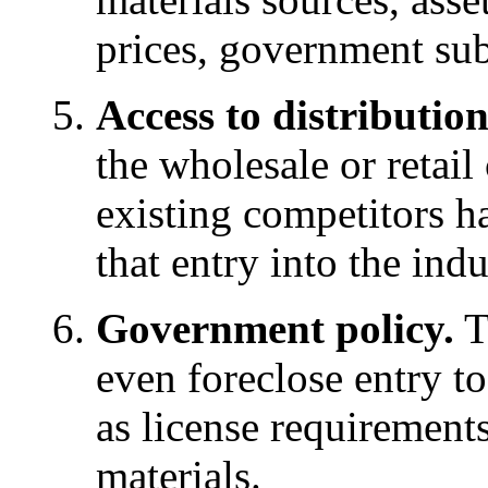
prices, government subs
Access to distributio
the wholesale or retail
existing competitors h
that entry into the indu
Government policy.
T
even foreclose entry to
as license requirements
materials.