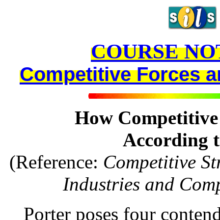
COURSE NO
Competitive Forces an
How Competitive 
According t
(Reference:
Competitive St
Industries and Comp
Porter poses four contendi