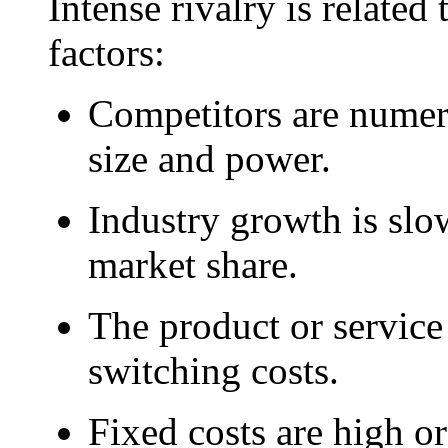
Intense rivalry is related
factors:
Competitors are numer
size and power.
Industry growth is slow
market share.
The product or service 
switching costs.
Fixed costs are high or