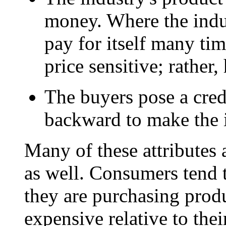
money. Where the indus
pay for itself many tim
price sensitive; rather, 
The buyers pose a credi
backward to make the i
Many of these attributes 
as well. Consumers tend t
they are purchasing produ
expensive relative to the