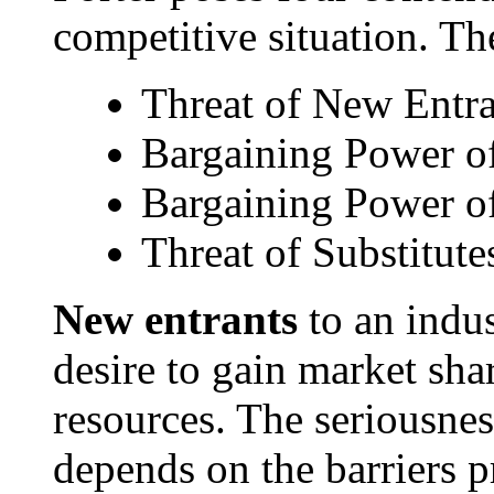
competitive situation. Th
Threat of New Entra
Bargaining Power of
Bargaining Power o
Threat of Substitute
New entrants
to an indus
desire to gain market shar
resources. The seriousness
depends on the barriers p