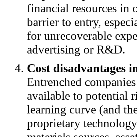
financial resources in 
barrier to entry, especia
for unrecoverable expe
advertising or R&D.
Cost disadvantages in
Entrenched companies 
available to potential r
learning curve (and th
proprietary technology,
materials sources, asse