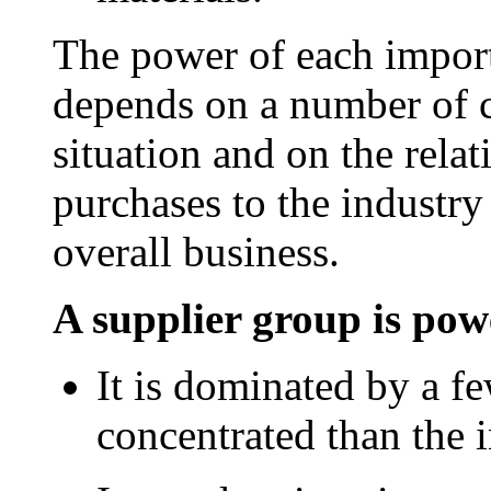
The power of each import
depends on a number of ch
situation and on the relat
purchases to the industr
overall business.
A supplier group is powe
It is dominated by a f
concentrated than the in