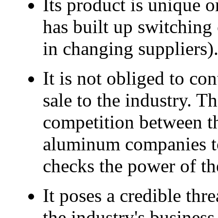
Its product is unique or 
has built up switching 
in changing suppliers)
It is not obliged to co
sale to the industry. T
competition between th
aluminum companies to 
checks the power of th
It poses a credible thr
the industry's business