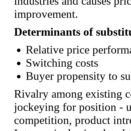
industries and causes pri
improvement.
Determinants of substitu
Relative price perform
Switching costs
Buyer propensity to su
Rivalry among existing c
jockeying for position - u
competition, product intr