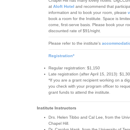
Chapel Hill has many lovely hotels. DigCCurr
at
Aloft Hotel
and recommend that participant
information and to book your room, please
v
book a room for the Institute. Space is limited
come, first-serve basis. Please book your ro
discounted rate of $91/night.
Please refer to the institute's
accommodati
Registration*
Regular registration: $1,150
Late registration (after April 15, 2013): $1,3
*If you are a grant recipient working on a di
you check with your program officer to reque
grant funds to attend the institute.
Institute Instructors
Drs. Helen Tibbo and Cal Lee, from the Unive
Chapel Hill.
Dr. Carolyn Hank, from the University of Te