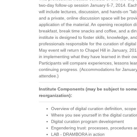
two-day follow-up session January 6-7, 2014. Eac
will include lectures, discussion, and hands-on "l
and a private, online discussion space will be pro
application of the material. An opening reception 
breakfast, break time snacks and coffee, and a dinn
institute is designed to foster skills, knowledge,
professionals responsible for the curation of digital
May event will return to Chapel Hill in January, 201
in implementing what they have learned in their o
Participants will compare experiences, lessons lear
continuing progress. (Accommodations for January wi
attendee.)
Institute Components (may be subject to some
reorganization):
Overview of digital curation definition, scop
Where you see yourself in the digital curati
Digital curation program development
Engendering trust: processes, procedures a
LAB - DRAMBORA in action