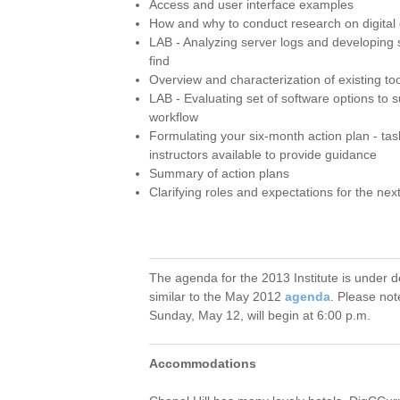
Access and user interface examples
How and why to conduct research on digital 
LAB - Analyzing server logs and developing
find
Overview and characterization of existing to
LAB - Evaluating set of software options to s
workflow
Formulating your six-month action plan - task
instructors available to provide guidance
Summary of action plans
Clarifying roles and expectations for the nex
The agenda for the 2013 Institute is under d
similar to the May 2012
agenda
. Please not
Sunday, May 12, will begin at 6:00 p.m.
Accommodations