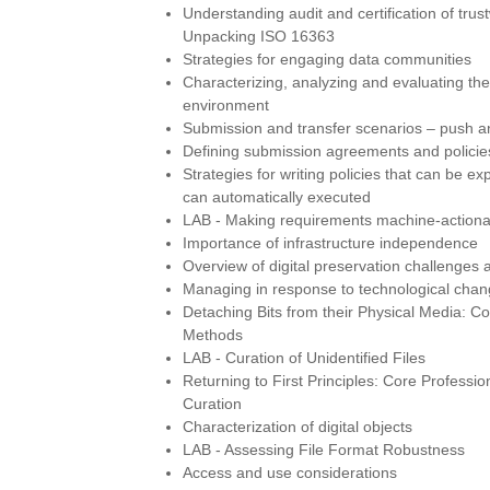
Understanding audit and certification of trust
Unpacking ISO 16363
Strategies for engaging data communities
Characterizing, analyzing and evaluating th
environment
Submission and transfer scenarios – push and
Defining submission agreements and policie
Strategies for writing policies that can be e
can automatically executed
LAB - Making requirements machine-actiona
Importance of infrastructure independence
Overview of digital preservation challenges 
Managing in response to technological cha
Detaching Bits from their Physical Media: Co
Methods
LAB - Curation of Unidentified Files
Returning to First Principles: Core Profession
Curation
Characterization of digital objects
LAB - Assessing File Format Robustness
Access and use considerations