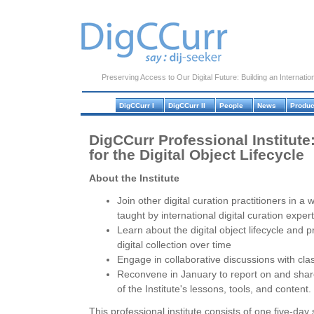
Preserving Access to Our Digital Future: Building an Internation
DigCCurr I
DigCCurr II
People
News
Produc
DigCCurr Professional Institute
for the Digital Object Lifecycle
About the Institute
Join other digital curation practitioners in a 
taught by international digital curation exper
Learn about the digital object lifecycle and 
digital collection over time
Engage in collaborative discussions with cla
Reconvene in January to report on and share 
of the Institute's lessons, tools, and content.
This professional institute consists of one five-d