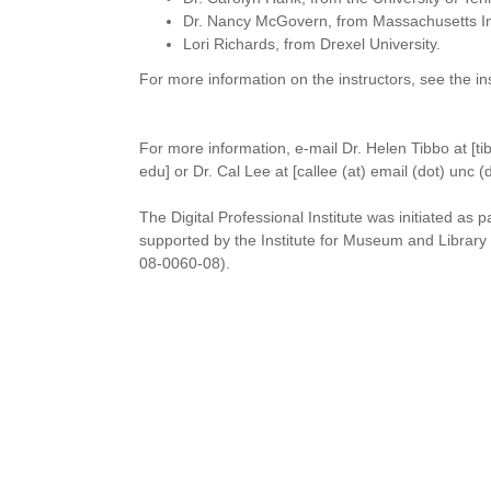
Dr. Nancy McGovern, from Massachusetts Ins
Lori Richards, from Drexel University.
For more information on the instructors, see the ins
For more information, e-mail Dr. Helen Tibbo at [tib
edu] or Dr. Cal Lee at [callee (at) email (dot) unc (
The Digital Professional Institute was initiated as p
supported by the Institute for Museum and Librar
08-0060-08).