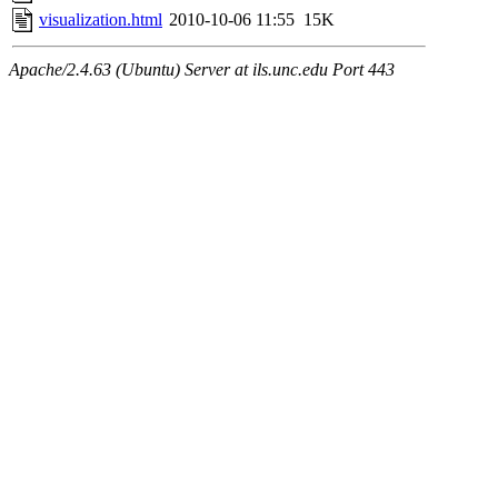
visualization.html
2010-10-06 11:55
15K
Apache/2.4.63 (Ubuntu) Server at ils.unc.edu Port 443