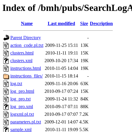
Index of /bmh/pubs/SearchLog
Name
Last modified
Size
Description
Parent Directory
-
action_code.pl.txt
2009-11-25 15:11
13K
clusters.html
2010-11-11 19:11
15K
clusters.xml
2009-10-20 17:34
19K
instructions.html
2010-11-05 14:04
19K
instructions_files/
2010-11-15 18:14
-
log.txt
2009-11-16 20:06
63K
log_pro.html
2010-09-17 07:24
15K
log_pro.txt
2009-11-24 11:32
84K
log_pro.xml
2010-09-17 07:11
88K
logxml.pl.txt
2010-09-17 07:07
7.2K
parameters.pl.txt
2009-12-01 14:07
4.5K
sample.xml
2010-11-11 19:09
5.5K