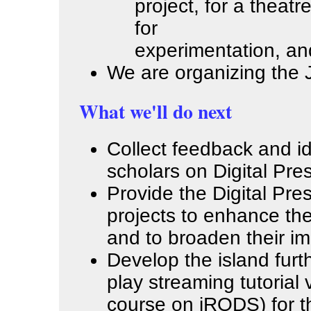
project, for a thea
for
experimentation, and
We are organizing the 
What we'll do next
Collect feedback and i
scholars on Digital Pre
Provide the Digital Pre
projects to enhance the
and to broaden their im
Develop the island furt
play streaming tutorial
course on iRODS) for t