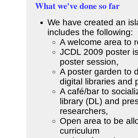
What we've done so far
We have created an isla
includes the following:
A welcome area to re
JCDL 2009 poster is
poster session,
A poster garden to d
digital libraries and
A café/bar to sociali
library (DL) and pre
researchers,
Open area to be allo
curriculum