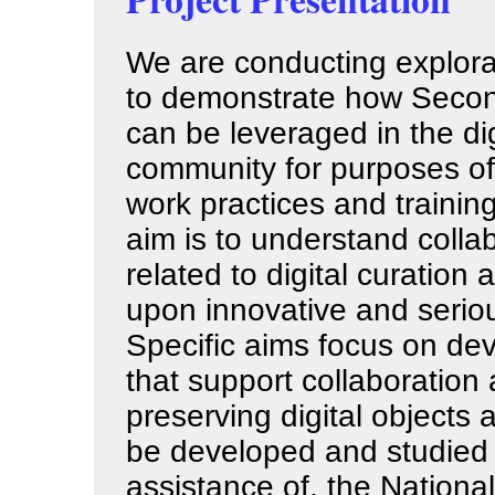
We are conducting explora
to demonstrate how Secon
can be leveraged in the dig
community for purposes of
work practices and trainin
aim is to understand collab
related to digital curation
upon innovative and seriou
Specific aims focus on de
that support collaboration 
preserving digital objects 
be developed and studied i
assistance of, the National