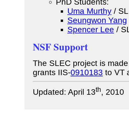
PhD Students:
Uma Murthy
/ SL
Seungwon Yang
Spencer Lee
/ S
NSF Support
The SLEC project is made 
grants IIS-
0910183
to VT
th
Updated: April 13
, 2010