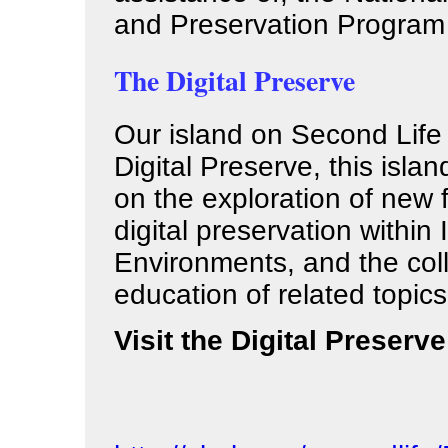
and Preservation Program
The Digital Preserve
Our island on Second Life 
Digital Preserve, this islan
on the exploration of new 
digital preservation within
Environments, and the col
education of related topics
Visit the Digital Preserve