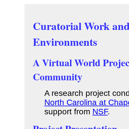
Curatorial Work and
Environments
A Virtual World Proje
Community
A research project co
North Carolina at Chape
support from
NSF
.
Project Presentation