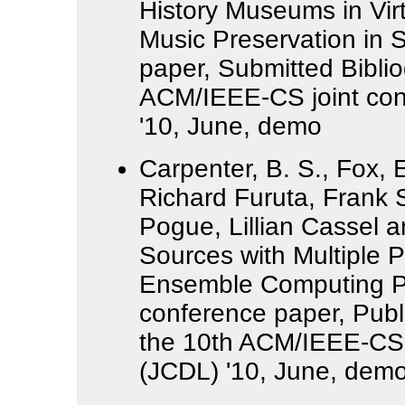
History Museums in Vir
Music Preservation in 
paper, Submitted Bibli
ACM/IEEE-CS joint confe
'10, June, demo
Carpenter, B. S., Fox, E
Richard Furuta, Frank 
Pogue, Lillian Cassel a
Sources with Multiple P
Ensemble Computing Por
conference paper, Publ
the 10th ACM/IEEE-CS jo
(JCDL) '10, June, dem