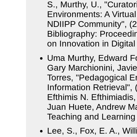
S., Murthy, U., "Curator
Environments: A Virtual
NDIIPP Community", (2
Bibliography: Proceedin
on Innovation in Digita
Uma Murthy, Edward F
Gary Marchionini, Javi
Torres, "Pedagogical 
Information Retrieval",
Efthimis N. Efthimiadi
Juan Huete, Andrew Mac
Teaching and Learning 
Lee, S., Fox, E. A., Wil