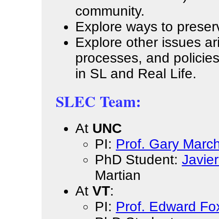
community.
Explore ways to preserve
Explore other issues ar
processes, and policies
in SL and Real Life.
SLEC Team:
At
UNC
PI:
Prof. Gary March
PhD Student:
Javie
Martian
At
VT
:
PI:
Prof. Edward Fo