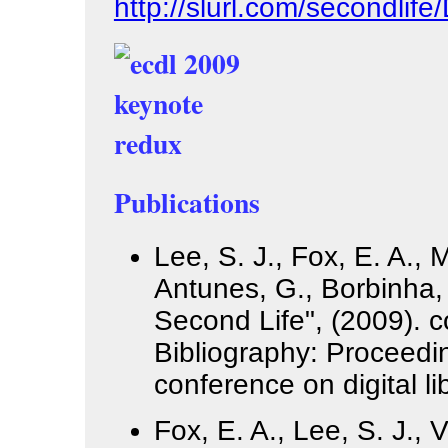
http://slurl.com/secondlif
Publications
Lee, S. J., Fox, E. A., 
Antunes, G., Borbinha, 
Second Life", (2009). 
Bibliography: Proceedi
conference on digital li
Fox, E. A., Lee, S. J., 